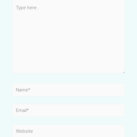
Type
here..
Name*
Email*
Website