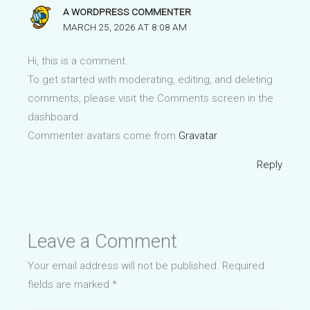
A WORDPRESS COMMENTER
MARCH 25, 2026 AT 8:08 AM
Hi, this is a comment.
To get started with moderating, editing, and deleting
comments, please visit the Comments screen in the
dashboard.
Commenter avatars come from
Gravatar
.
Reply
Leave a Comment
Your email address will not be published.
Required
fields are marked
*