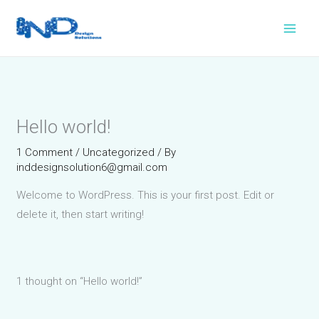
Skip
to
content
Hello world!
1 Comment
/
Uncategorized
/ By
inddesignsolution6@gmail.com
Welcome to WordPress. This is your first post. Edit or
delete it, then start writing!
1 thought on “Hello world!”