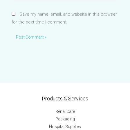
Save my name, email, and website in this browser
for the next time I comment.
Products & Services
Renal Care
Packaging
Hospital Supplies